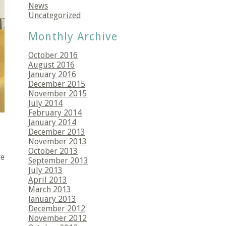
News
Uncategorized
Monthly Archive
October 2016
August 2016
January 2016
December 2015
November 2015
July 2014
February 2014
January 2014
December 2013
November 2013
October 2013
re
September 2013
July 2013
April 2013
March 2013
January 2013
December 2012
November 2012