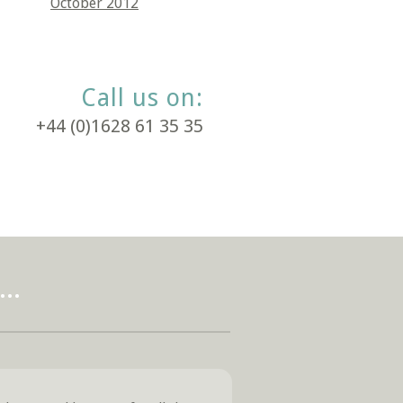
October 2012
Call us on:
+44 (0)1628 61 35 35
..