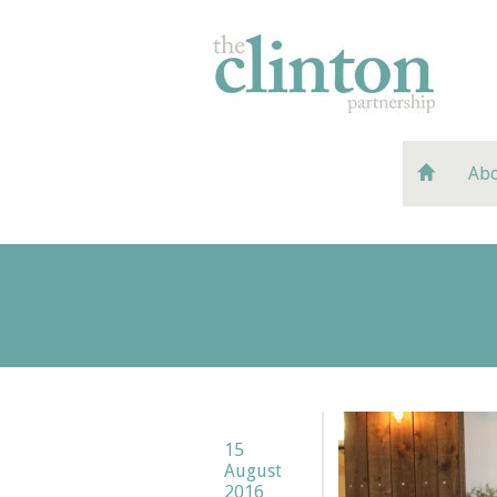
Abo
15
August
2016