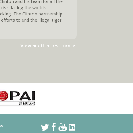
inton and his team for all the
crisis facing the worlds
ticking. The Clinton partnership
efforts to end the illegal tiger
View another testimonial
us