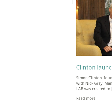
Clinton launc
Simon Clinton, foun
with Nick Gray, Man
LAB was created to 
Read more