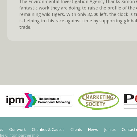
The Environmental Investigation Agency thanks Simon Cl
fantastic work they are doing to raise the profile of the 
remaining wild tigers. With only 3,500 left, the clock is 
is helping in this race against time by supporting global 
trade.
us
Our work
Charities & Causes
Clients
News
Join us
Contact 
he Clinton partnership