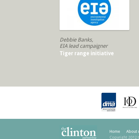
Debbie Banks,
EIA lead campaigner
Tiger range initiative
Home
About 
Copyright 2012 t