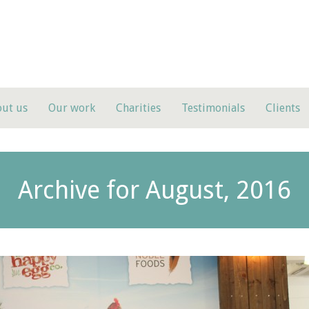
ut us
Our work
Charities
Testimonials
Clients
Archive for August, 2016