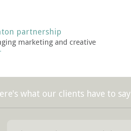
nton partnership
ging marketing and creative
r
ere's what our clients have to say.