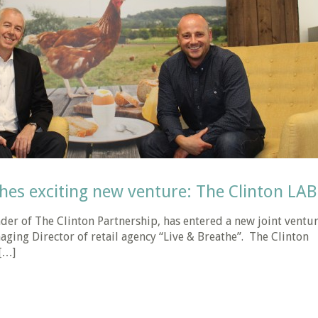
hes exciting new venture: The Clinton LAB
der of The Clinton Partnership, has entered a new joint ventu
aging Director of retail agency “Live & Breathe”. The Clinton
[…]