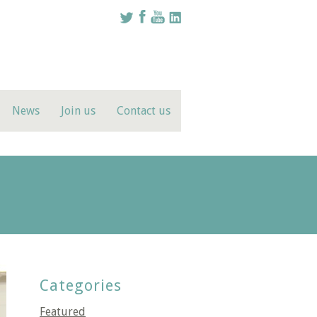
News
Join us
Contact us
Categories
Featured