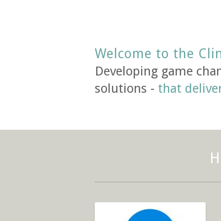
Welcome to the Cli
Developing game chan
solutions -
that delive
H