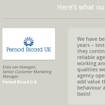
Here's what our
We have bee
years – tes
they contin
reliable age
working and
Evita van Aswegen,
qualities w
Senior Customer Marketing
agency oper
Manager
add value t
Pernod Ricard U.K.
behaviour a
basis!