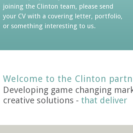
joining the Clinton team, please send
your CV with a covering letter, portfolio,
or something interesting to us.
Welcome to the Clinton partn
Developing game changing mark
creative solutions -
that deliver