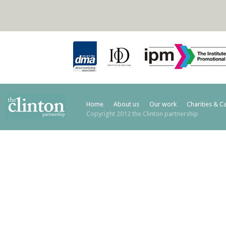
Home
About us
Our work
Charities & C
Copyright 2012 the Clinton partnership