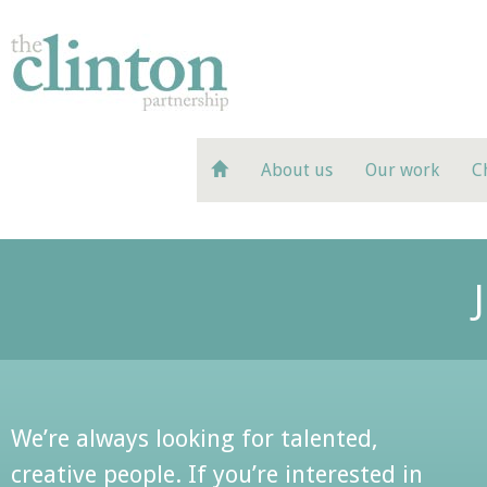
About us
Our work
C
We’re always looking for talented,
creative people. If you’re interested in