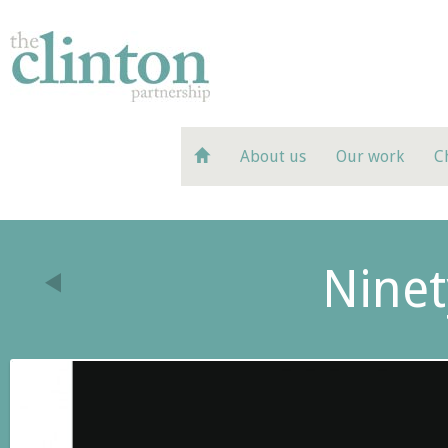
About us
Our work
C
Ninet