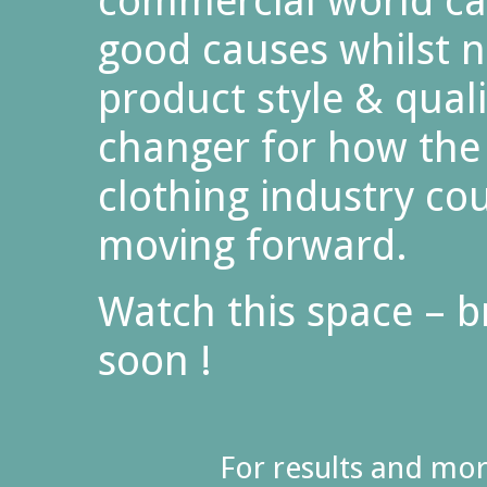
commercial world ca
good causes whilst 
product style & quali
changer for how the
clothing industry co
moving forward.
Watch this space – 
soon !
For results and mo