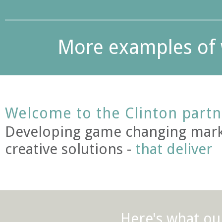
More examples of 
Welcome to the Clinton partn
Developing game changing mark
creative solutions -
that deliver
Here's what our