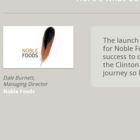
The launch 
for Noble F
success to 
the Clinton
journey so 
Dale Burnett,
Managing Director
Noble Foods