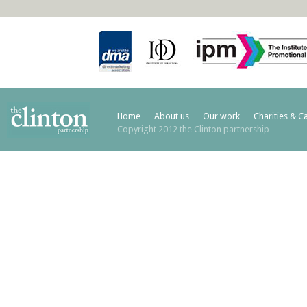
Home
About us
Our work
Charities & C
Copyright 2012 the Clinton partnership