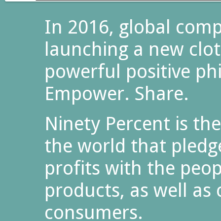
In 2016, global comp
launching a new clot
powerful positive ph
Empower. Share.
Ninety Percent is the
the world that pledg
profits with the peo
products, as well as
consumers.