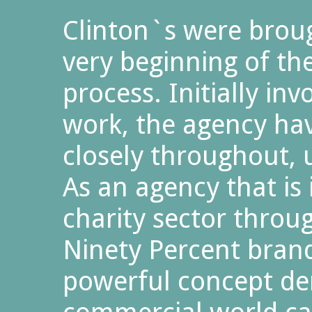
Clinton`s were broug
very beginning of t
process. Initially in
work, the agency ha
closely throughout, 
As an agency that is 
charity sector throug
Ninety Percent brand 
powerful concept d