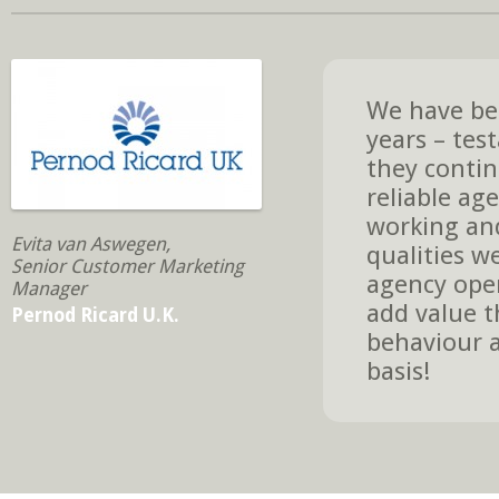
We have bee
years – tes
they contin
reliable age
working and
Evita van Aswegen,
qualities w
Senior Customer Marketing
agency oper
Manager
add value t
Pernod Ricard U.K.
behaviour a
basis!