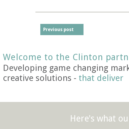
Previous post
Welcome to the Clinton partn
Developing game changing mark
creative solutions -
that deliver
Here's what our