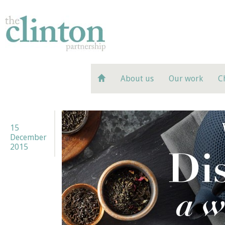
About us
Our work
C
15
December
2015