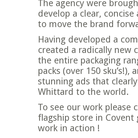
The agency were brought 
develop a clear, concise
to move the brand forwa
Having developed a comp
created a radically new 
the entire packaging ra
packs (over 150 sku’s!)
stunning ads that clearl
Whittard to the world.
To see our work please c
flagship store in Covent
work in action !