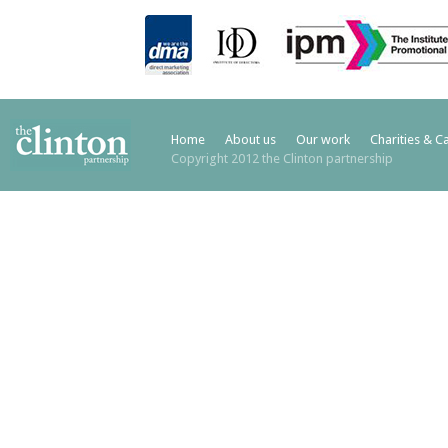
Home
About us
Our work
Charities & C
Copyright 2012 the Clinton partnership