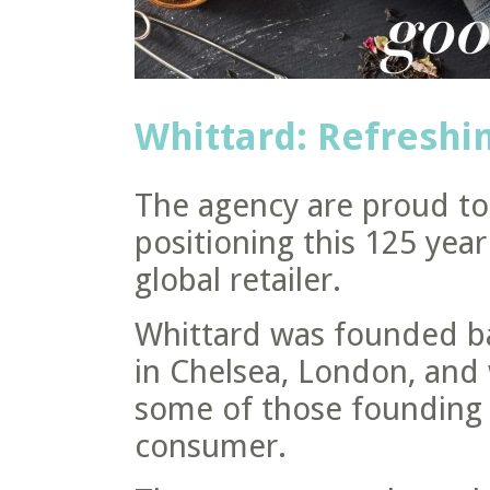
Whittard: Refreshin
The agency are proud to 
positioning this 125 year
global retailer.
Whittard was founded ba
in Chelsea, London, and
some of those founding p
consumer.