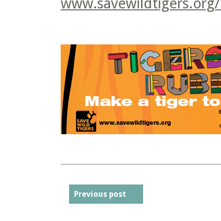
www.savewildtigers.org/
Previous post