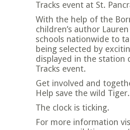
Tracks event at St. Pancr
With the help of the Bo
children’s author Lauren 
schools nationwide to tak
being selected by exciti
displayed in the station
Tracks event.
Get involved and togeth
Help save the wild Tiger.
The clock is ticking.
For more information vis