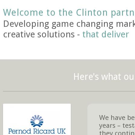
Welcome to the Clinton partn
Developing game changing mark
creative solutions -
that deliver
Here's what our
We have bee
years – tes
they contin