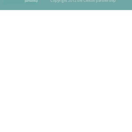
Copyright 2012 the Clinton partnership