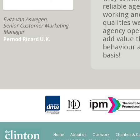
reliable age
working and
Evita van Aswegen,
qualities w
Senior Customer Marketing
agency oper
Manager
add value t
Pernod Ricard U.K.
behaviour a
basis!
Home
About us
Our work
Charities & C