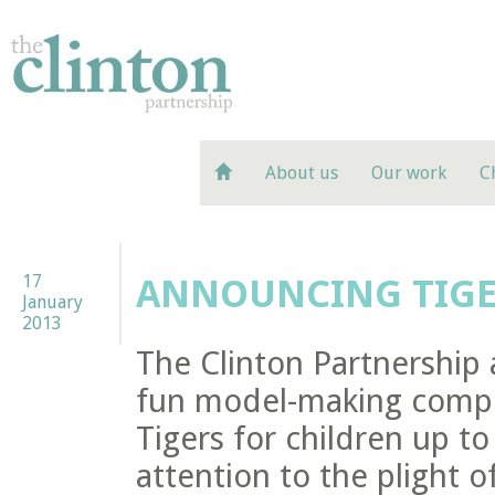
About us
Our work
C
17
ANNOUNCING TIGE
January
2013
The Clinton Partnership 
fun model-making compet
Tigers for children up t
attention to the plight of